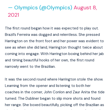
— Olympics (@Olympics)
August 8,
2021
The first round began how it was expected to play out.
Brazil’s Ferreira was dogged and relentless. She pressed
Harrington on the front foot and her power was evident to
see as when she did land, Harrington thought twice about
coming into engage. With Harrington boxing behind her jab
and timing beautiful hooks of her own, the first round
narrowly went to the Brazilian.
It was the second round where Harrington stole the show.
Learning from the opener and listening to both her
coaches in the corner, John Conlon and Zaur Anita the tide
turned. The Dubliner began to slip more shots and found
her range. She boxed beautifully, picking off the Brazilian as