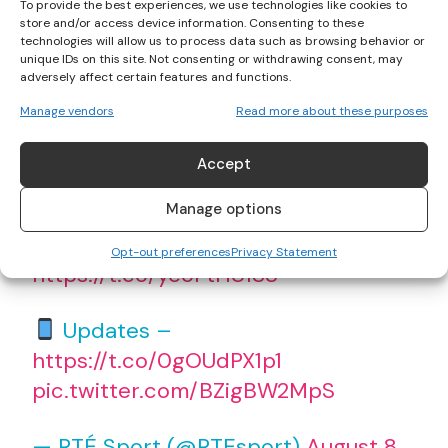
To provide the best experiences, we use technologies like cookies to
store and/or access device information. Consenting to these
“This is the stuff of dreams”
technologies will allow us to process data such as browsing behavior or
unique IDs on this site. Not consenting or withdrawing consent, may
adversely affect certain features and functions.
An emotional and joyous
@Kelly64kg
Manage vendors
Read more about these purposes
has been reacting to her
#Tokyo2020
gold medal win
Accept
#Olympics
#RTESport
Manage options
Watch live –
Opt-out preferences
Privacy Statement
https://t.co/yeoFtHU1S3
Updates –
https://t.co/0gOUdPX1p1
pic.twitter.com/BZigBW2MpS
— RTÉ Sport (@RTEsport)
August 8,