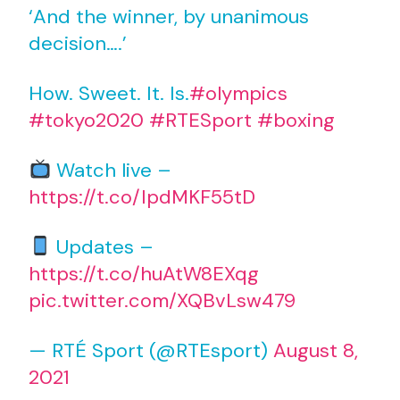
‘And the winner, by unanimous
decision….’
How. Sweet. It. Is.
#olympics
#tokyo2020
#RTESport
#boxing
Watch live –
https://t.co/IpdMKF55tD
Updates –
https://t.co/huAtW8EXqg
pic.twitter.com/XQBvLsw479
— RTÉ Sport (@RTEsport)
August 8,
2021