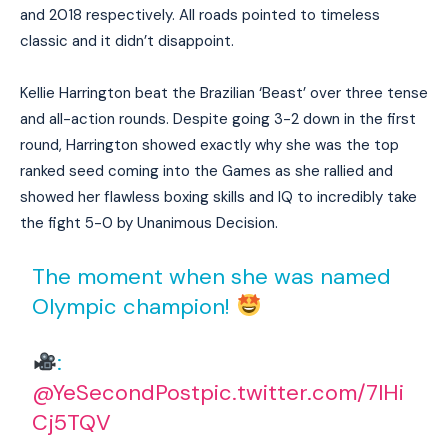
and 2018 respectively. All roads pointed to timeless
classic and it didn’t disappoint.
Kellie Harrington beat the Brazilian ‘Beast’ over three tense
and all-action rounds. Despite going 3-2 down in the first
round, Harrington showed exactly why she was the top
ranked seed coming into the Games as she rallied and
showed her flawless boxing skills and IQ to incredibly take
the fight 5-0 by Unanimous Decision.
The moment when she was named
Olympic champion!
:
@YeSecondPost
pic.twitter.com/7lHi
Cj5TQV