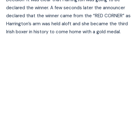
declared the winner. A few seconds later the announcer
declared that the winner came from the “RED CORNER” as
Harrington’s arm was held aloft and she became the third
Irish boxer in history to come home with a gold medal.