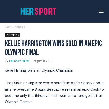
Home
Olympics
OLYMPICS
KELLIE HARRINGTON WINS GOLD IN AN EPIC
OLYMPIC FINAL
By
Her Sport Editor
-
August 8, 2021
Kellie Harrington is an Olympic Champion.
The Dublin boxing star wrote herself into the history books
as she overcame Brazil’s Beatriz Ferreira in an epic clash to
become only the third ever Irish woman to take gold at an
Olympic Games.