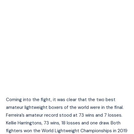
Coming into the fight, it was clear that the two best
amateur lightweight boxers of the world were in the final.
Ferreira’s amateur record stood at 73 wins and 7 losses.
Kellie Harringtons, 73 wins, 18 losses and one draw. Both
fighters won the World Lightweight Championships in 2019