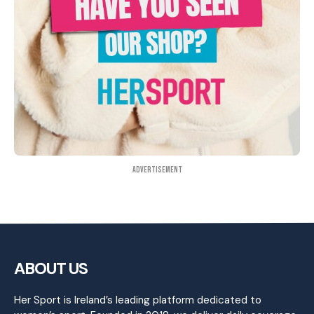
Advertisement
ABOUT US
Her Sport is Ireland’s leading platform dedicated to