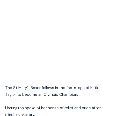
The St Mary’s Boxer follows in the footsteps of Katie
Taylor to become an Olympic Champion.
Harrington spoke of her sense of relief and pride after
clinching victory.