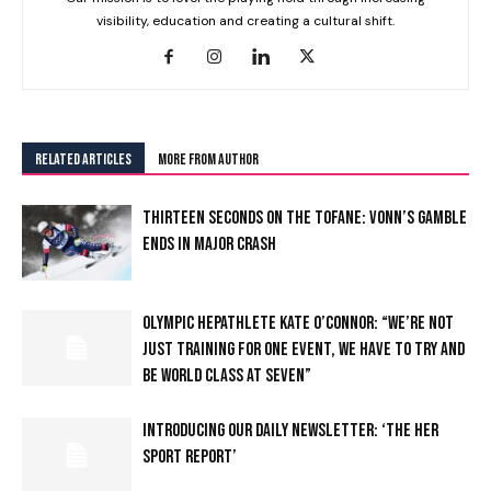
visibility, education and creating a cultural shift.
RELATED ARTICLES
MORE FROM AUTHOR
THIRTEEN SECONDS ON THE TOFANE: VONN’S GAMBLE
ENDS IN MAJOR CRASH
OLYMPIC HEPATHLETE KATE O’CONNOR: “WE’RE NOT
JUST TRAINING FOR ONE EVENT, WE HAVE TO TRY AND
BE WORLD CLASS AT SEVEN”
INTRODUCING OUR DAILY NEWSLETTER: ‘THE HER
SPORT REPORT’