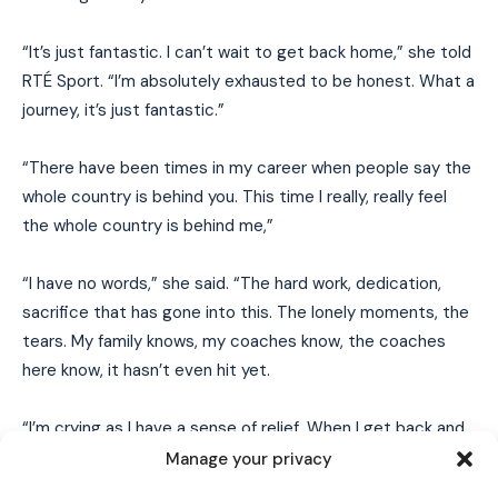
“It’s just fantastic. I can’t wait to get back home,” she told
RTÉ Sport. “I’m absolutely exhausted to be honest. What a
journey, it’s just fantastic.”
“There have been times in my career when people say the
whole country is behind you. This time I really, really feel
the whole country is behind me,”
“I have no words,” she said. “The hard work, dedication,
sacrifice that has gone into this. The lonely moments, the
tears. My family knows, my coaches know, the coaches
I WANT IN
here know, it hasn’t even hit yet.
I've read and accept the
Privacy Policy
.
“I’m crying as I have a sense of relief. When I get back and
I’m in my room on my own, or when I get to the team, it will
Manage your privacy
hit, but I don’t know, I’m just relieved.