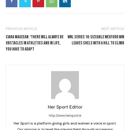
PREVIOUS ARTICLE
NEXT ARTICLE
CIARA MAGEEAN: ‘THERE WILL ALWAYS BE
WNL SERIES 18: SIZEABLE WEXFORD WIN
OBSTACLES IN ATHLETICS AND IN LIFE,
LEAVES SHELS WITH A HILL TO CLIMB
YOU HAVE TO ADAPT
Her Sport Editor
http://www.hersport.ie
Her Sport is a platform giving girls and women a voice in sport.
Our mission is to level the playing field through increasing