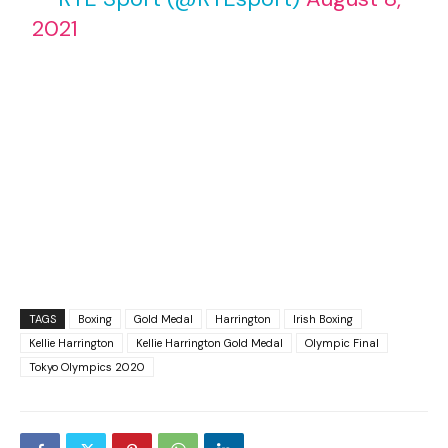
2021
TAGS
Boxing
Gold Medal
Harrington
Irish Boxing
Kellie Harrington
Kellie Harrington Gold Medal
Olympic Final
Tokyo Olympics 2020