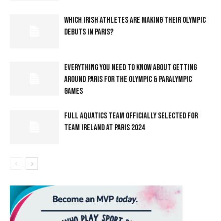
WHICH IRISH ATHLETES ARE MAKING THEIR OLYMPIC
DEBUTS IN PARIS?
EVERYTHING YOU NEED TO KNOW ABOUT GETTING
AROUND PARIS FOR THE OLYMPIC & PARALYMPIC
GAMES
FULL AQUATICS TEAM OFFICIALLY SELECTED FOR
TEAM IRELAND AT PARIS 2024