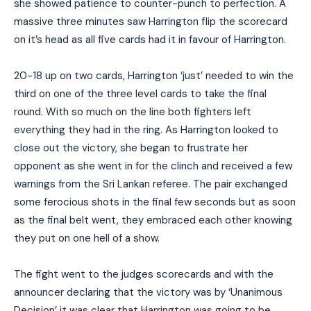
she showed patience to counter-punch to perfection. A
massive three minutes saw Harrington flip the scorecard
on it’s head as all five cards had it in favour of Harrington.
20-18 up on two cards, Harrington ‘just’ needed to win the
third on one of the three level cards to take the final
round. With so much on the line both fighters left
everything they had in the ring. As Harrington looked to
close out the victory, she began to frustrate her
opponent as she went in for the clinch and received a few
warnings from the Sri Lankan referee. The pair exchanged
some ferocious shots in the final few seconds but as soon
as the final belt went, they embraced each other knowing
they put on one hell of a show.
The fight went to the judges scorecards and with the
announcer declaring that the victory was by ‘Unanimous
Decision’ it was clear that Harrington was going to be