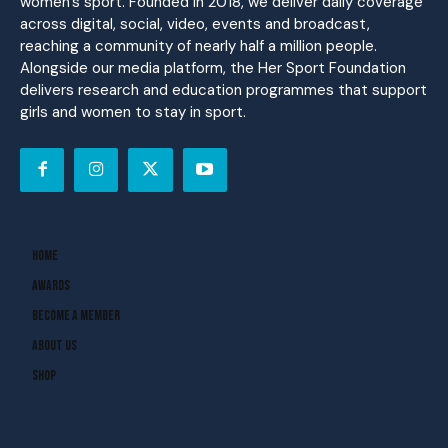
women’s sport. Founded in 2018, we deliver daily coverage
across digital, social, video, events and broadcast,
reaching a community of nearly half a million people.
Alongside our media platform, the Her Sport Foundation
delivers research and education programmes that support
girls and women to stay in sport.
Home
Awards
Become A Member
About Us
Shop