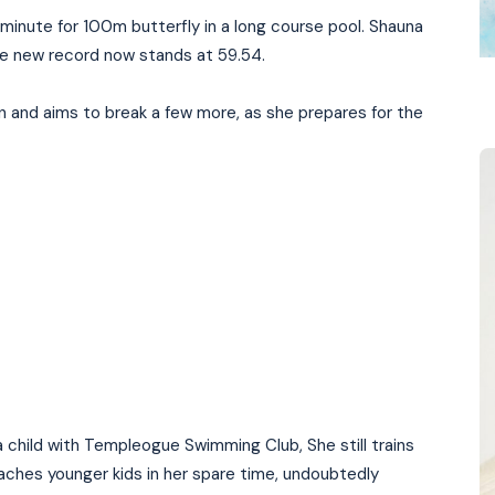
minute for 100m butterfly in a long course pool. Shauna
the new record now stands at 59.54.
n and aims to break a few more, as she prepares for the
 child with Templeogue Swimming Club, She still trains
ches younger kids in her spare time, undoubtedly