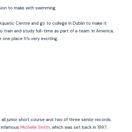
cision to make with swimming.
Aquatic Centre and go to college in Dublin to make it
o train and study full-time as part of a team. In America,
e one place It’s very exciting.
I WANT IN
s all junior short course and two of three senior records.
e infamous
Michelle Smith
, which was set back in 1997.
I've read and accept the
Privacy Policy
.