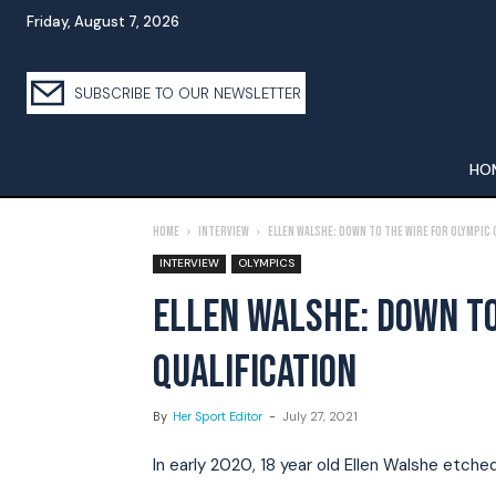
Friday, August 7, 2026
SUBSCRIBE TO OUR NEWSLETTER
HO
Home
Interview
Ellen Walshe: Down To The Wire For Olympic 
INTERVIEW
OLYMPICS
ELLEN WALSHE: DOWN TO
QUALIFICATION
By
Her Sport Editor
-
July 27, 2021
In early 2020, 18 year old Ellen Walshe etche