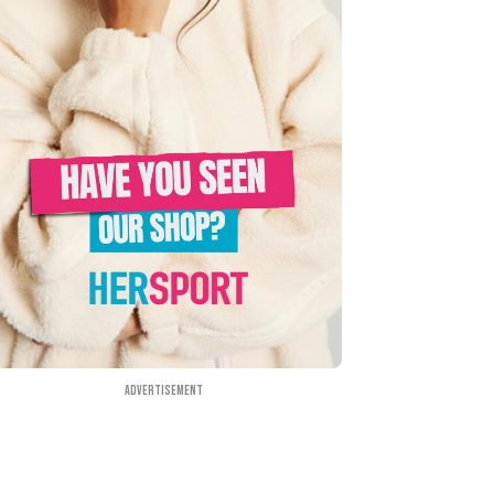
Advertisement