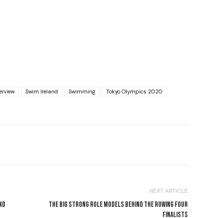
erview
Swim Ireland
Swimming
Tokyo Olympics 2020
NEXT ARTICLE
ND
THE BIG STRONG ROLE MODELS BEHIND THE ROWING FOUR
FINALISTS