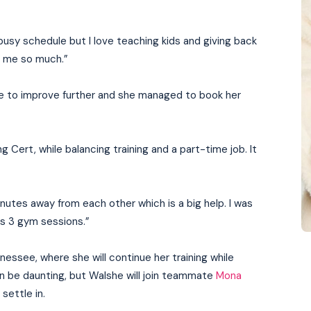
 a busy schedule but I love teaching kids and giving back
n me so much.”
e to improve further and she managed to book her
 Cert, while balancing training and a part-time job. It
inutes away from each other which is a big help. I was
 as 3 gym sessions.”
nessee, where she will continue her training while
n be daunting, but Walshe will join teammate
Mona
 settle in.