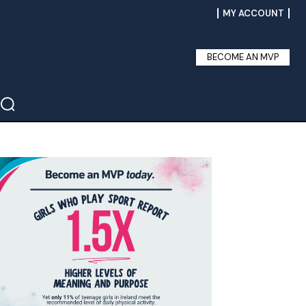
MY ACCOUNT
BECOME AN MVP