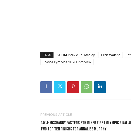
TAGS
200M Individual Medley
Ellen Walshe
int
Tokyo Olympics 2020 Interview
PREVIOUS ARTICLE
DAY 4: MCSHARRY FASTENS 8TH IN HER FIRST OLYMPIC FINAL A
TWO TOP TEN FINISHS FOR ANNALISE MURPHY