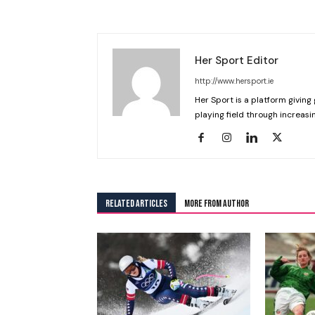
Her Sport Editor
http://www.hersport.ie
Her Sport is a platform giving 
playing field through increasin
RELATED ARTICLES
MORE FROM AUTHOR