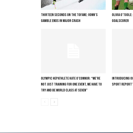
THIRTEEN SECONDS ON THE TOFANE: VONN’S
OLIVIA O’TOOLE
GAMBLE ENDS IN MAJOR CRASH
GOALSCORER
OLYMPIC HEPATHLETE KATE O’CONNOR: “WE’RE
INTRODUCING OU
NOT JUST TRAINING FOR ONE EVENT, WE HAVE TO
SPORT REPORT’
TRY AND BE WORLD CLASS AT SEVEN”