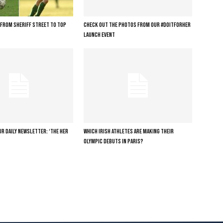
: FROM SHERIFF STREET TO TOP
CHECK OUT THE PHOTOS FROM OUR #DOITFORHER
LAUNCH EVENT
R DAILY NEWSLETTER: ‘THE HER
WHICH IRISH ATHLETES ARE MAKING THEIR
OLYMPIC DEBUTS IN PARIS?