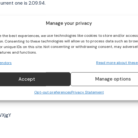
urrent one is 2.09.94.
closer – anything is possible. She’s looking forward to
Manage your privacy
 enjoying it.
e the best experiences, we use technologies like cookies to store and/or acces
on. Consenting to these technologies will allow us to process data such as brow
at Paris 2024 as the goal. So for now, I want to get out
or unique IDs on this site. Not consenting or withdrawing consent, may adversel
eatures and functions.
endors
Read more about these
n other events but I love the 200m, which has made me
ortant, and hopefully personal bests and medals will
Accept
Manage options
Opt-out preferences
Privacy Statement
WXjgY