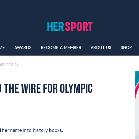
ME
AWARDS
BECOME A MEMBER
ABOUT US
SHOP
Qualification
 THE WIRE FOR OLYMPIC
d her name into history books.