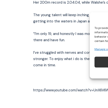
Her 200m record is 2.04.04, while Walshe’s c
The young talent will keep inching closer and 
getting into the waters in Japan and hopefully
To provid
informati
”I’m only 19, and honestly I was more looking 
behavior 
there and have fun.
certain f
Manage v
I’ve struggled with nerves and confidence i
stronger. To enjoy what i do is the most imp
come in time.
https://www.youtube.com/watch?v=UnX6V6