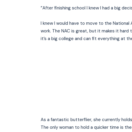
”After finishing school I knew I had a big de
I knew I would have to move to the National 
work. The NAC is great, but it makes it hard t
it’s a big college and can fit everything at th
As a fantastic butterflier, she currently hold
The only woman to hold a quicker time is th