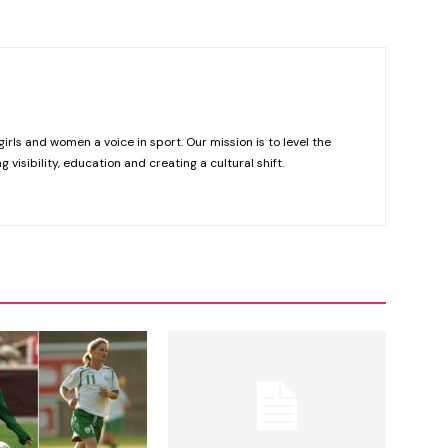
girls and women a voice in sport. Our mission is to level the
g visibility, education and creating a cultural shift.