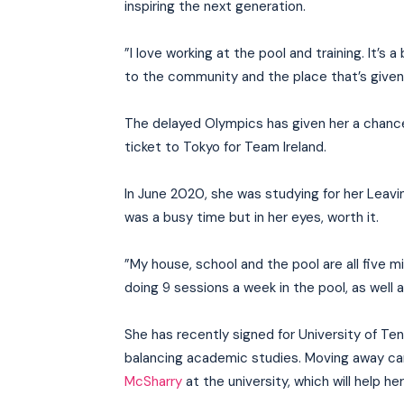
inspiring the next generation.
”I love working at the pool and training. It’s
to the community and the place that’s give
The delayed Olympics has given her a chanc
ticket to Tokyo for Team Ireland.
In June 2020, she was studying for her Leaving
was a busy time but in her eyes, worth it.
”My house, school and the pool are all five m
doing 9 sessions a week in the pool, as well
She has recently signed for University of Ten
balancing academic studies. Moving away ca
McSharry
at the university, which will help her