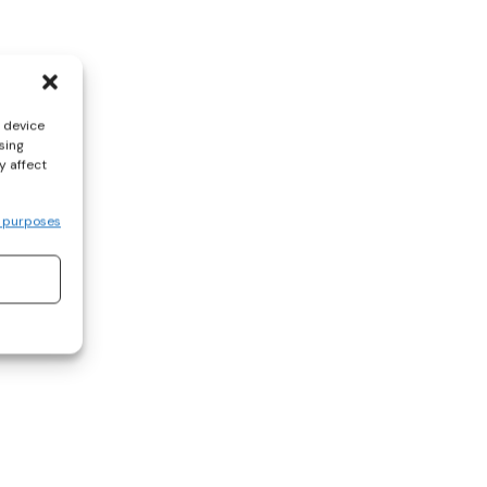
s device
sing
y affect
 purposes