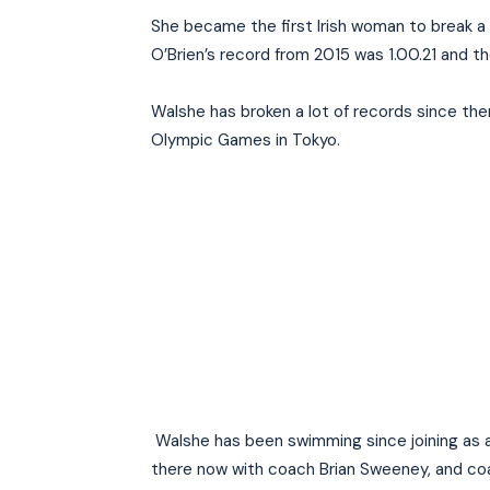
She became the first Irish woman to break a 
O’Brien’s record from 2015 was 1.00.21 and 
Walshe has broken a lot of records since the
Olympic Games in Tokyo.
Walshe has been swimming since joining as a
there now with coach Brian Sweeney, and coa