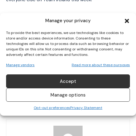
I've read and accept the
Privacy Policy
.
TAGS
Nicole Turner
Para Swimming European Championships
Manage your privacy
Paralympic Games 2021
Róisín Ní Ríain
Swimming
To provide the best experiences, we use technologies like cookies to
store and/or access device information. Consenting to these
technologies will allow us to process data such as browsing behavior or
unique IDs on this site. Not consenting or withdrawing consent, may
adversely affect certain features and functions.
Manage vendors
Read more about these purposes
Accept
PREVIOUS ARTICLE
NEXT ARTICLE
TY LEGACY PROGRAMME: WHY I ADMIRE
IRELAND SET TO FACE ICELAND AWAY IN
Manage options
ORLAGH FARMER
DOUBLE HEADER WARM-UPS AHEAD OF
WORLD CUP QUALIFIERS
Opt-out preferences
Privacy Statement