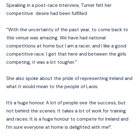
Speaking in a post-race interview, Turner felt her
competitive desire had been fulfilled.
”With the uncertainty of the past year, to come back to
this venue was amazing. We have had national
competitions at home but I am a racer, and I like a good
competitive race. I get that here and between the girls
competing, it was a lot tougher.”
She also spoke about the pride of representing Ireland and
what it would mean to the people of Laois.
It’s a huge honour. A lot of people see the success, but
not behind the scenes. It takes a lot of work for training
and races. It is a huge honour to compete for Ireland and
I’m sure everyone at home is delighted with me!”.