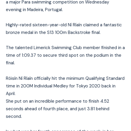
a major Para swimming competition on Wednesday
evening in Madeira, Portugal.
Highly-rated sixteen-year-old Ní Ríaín claimed a fantastic
bronze medal in the S13 100m Backstroke final.
The talented Limerick Swimming Club member finished in a
time of 1:09.37 to secure third spot on the podium in the
final.
Róisín Ní Ríaín officially hit the minimum Qualifying Standard
time in 200M Individual Medley for Tokyo 2020 back in
April.
She put on an incredible performance to finish 4.52
seconds ahead of fourth place, and just 3.81 behind
second.