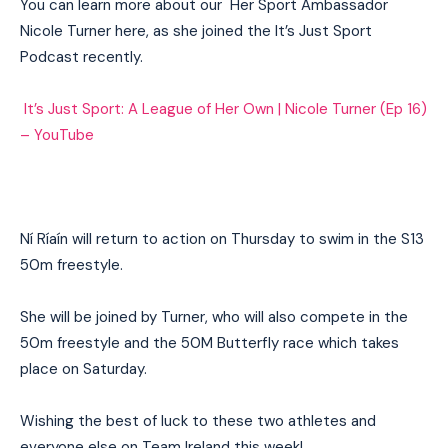
You can learn more about our Her Sport Ambassador
Nicole Turner here, as she joined the It’s Just Sport
Podcast recently.
It’s Just Sport: A League of Her Own | Nicole Turner (Ep 16)
– YouTube
Ní Ríaín will return to action on Thursday to swim in the S13
50m freestyle.
She will be joined by Turner, who will also compete in the
50m freestyle and the 50M Butterfly race which takes
place on Saturday.
Wishing the best of luck to these two athletes and
I WANT IN
everyone else on Team Ireland this week!