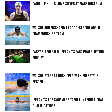
DANIELLE HILL CLAIMS SILVER AT MARE NOSTRUM
WALSHE AND MCSHARRY LEAD 12-STRONG WORLD
CHAMPIONSHIPS TEAM
CASEY FITZGERALD: IRELAND’S PARA POWERLIFTING
PRODIGY
WALSHE STARS AT IRISH OPEN WITH FREESTYLE
RECORD
IRELAND’S TOP SWIMMERS TARGET INTERNATIONAL
QUALIFICATIONS