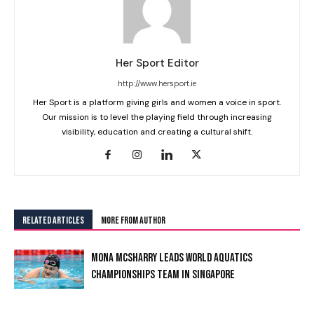
Her Sport Editor
http://www.hersport.ie
Her Sport is a platform giving girls and women a voice in sport.
Our mission is to level the playing field through increasing
visibility, education and creating a cultural shift.
RELATED ARTICLES
MORE FROM AUTHOR
MONA MCSHARRY LEADS WORLD AQUATICS
CHAMPIONSHIPS TEAM IN SINGAPORE