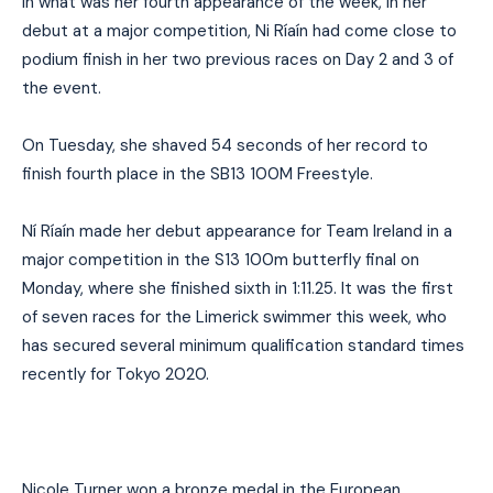
In what was her fourth appearance of the week, in her
debut at a major competition, Ni Ríaín had come close to
podium finish in her two previous races on Day 2 and 3 of
the event.
On Tuesday, she shaved 54 seconds of her record to
finish fourth place in the SB13 100M Freestyle.
Ní Ríaín made her debut appearance for Team Ireland in a
major competition in the S13 100m butterfly final on
Monday, where she finished sixth in 1:11.25. It was the first
of seven races for the Limerick swimmer this week, who
has secured several minimum qualification standard times
recently for Tokyo 2020.
Nicole Turner won a bronze medal in the European