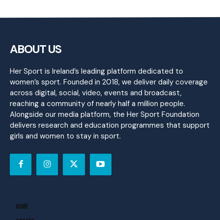
ABOUT US
Her Sport is Ireland’s leading platform dedicated to
women’s sport. Founded in 2018, we deliver daily coverage
across digital, social, video, events and broadcast,
reaching a community of nearly half a million people.
Alongside our media platform, the Her Sport Foundation
delivers research and education programmes that support
girls and women to stay in sport.
Home