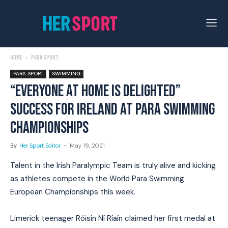
Home
Para Sport
PARA SPORT
SWIMMING
“EVERYONE AT HOME IS DELIGHTED”
SUCCESS FOR IRELAND AT PARA SWIMMING
CHAMPIONSHIPS
By
Her Sport Editor
-
May 19, 2021
Talent in the Irish Paralympic Team is truly alive and kicking
as athletes compete in the World Para Swimming
European Championships this week.
Limerick teenager Róisín Ní Ríaín claimed her first medal at