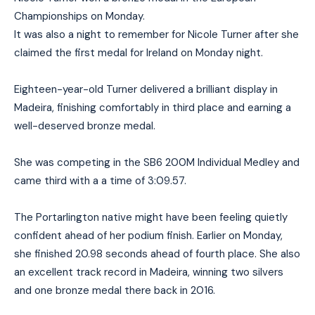
Championships on Monday.
It was also a night to remember for Nicole Turner after she
claimed the first medal for Ireland on Monday night.
Eighteen-year-old Turner delivered a brilliant display in
Madeira, finishing comfortably in third place and earning a
well-deserved bronze medal.
She was competing in the SB6 200M Individual Medley and
came third with a a time of 3:09.57.
The Portarlington native might have been feeling quietly
confident ahead of her podium finish. Earlier on Monday,
she finished 20.98 seconds ahead of fourth place. She also
an excellent track record in Madeira, winning two silvers
and one bronze medal there back in 2016.