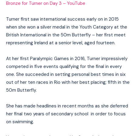
Bronze for Turner on Day 3 – YouTube
Turner first saw international success early on in 2015
when she won a silver medal in the Youth Category at the
British International in the 50m Butterfly – her first meet
representing Ireland at a senior level, aged fourteen.
At her first Paralympic Games in 2016, Turner impressively
competed in five events qualifying for the final in every
one. She succeeded in setting personal best times in six
out of her ten races in Rio with her best placing; fifth in the
50m Butterfly.
She has made headlines in recent months as she deferred
her final two years of secondary school in order to focus
on swimming.