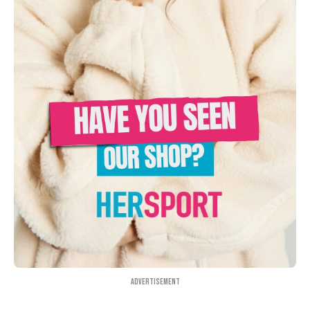
Advertisement