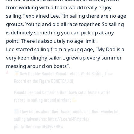
from working with a team would really enjoy
sailing,” explained Lee. “In sailing there are no age
groups. Young and old all race together. So sailing
is definitely something you can pick up at any
point. There is absolutely no age limit”.
Lee started sailing from a young age, “My Dad is a
very keen dinghy sailor. I grew up every summer
messing around on boats”.
New Double-Handed Round Ireland World Sailing Time
Record on the Figaro BENETEAU 3!
Pamela Lee and Catherine Hunt have set a female world
record in sailing around
#Ireland
They tell us about their backgrounds and their wonderful
sailing adventures:
https://t.co/nMPmptriqx
pic.twitter.com/QExPyzEHBw