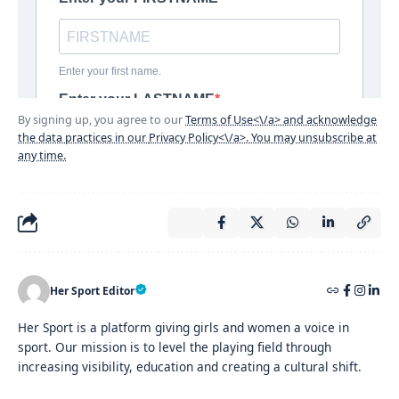
By signing up, you agree to our
Terms of Use<\/a> and acknowledge
the data practices in our
Privacy Policy<\/a>. You may unsubscribe at
any time.
Her Sport Editor
Her Sport is a platform giving girls and women a voice in
sport. Our mission is to level the playing field through
increasing visibility, education and creating a cultural shift.