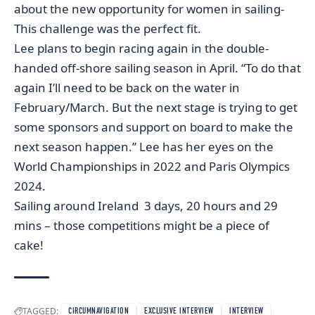
about the new opportunity for women in sailing-
This challenge was the perfect fit.
Lee plans to begin racing again in the double-
handed off-shore sailing season in April. “To do that
again I’ll need to be back on the water in
February/March. But the next stage is trying to get
some sponsors and support on board to make the
next season happen.” Lee has her eyes on the
World Championships in 2022 and Paris Olympics
2024.
Sailing around Ireland 3 days, 20 hours and 29
mins – those competitions might be a piece of
cake!
TAGGED:
CIRCUMNAVIGATION
EXCLUSIVE INTERVIEW
INTERVIEW