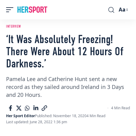
Aa
Font
Resizer
INTERVIEW
‘It Was Absolutely Freezing!
There Were About 12 Hours Of
Darkness.’
Pamela Lee and Catherine Hunt sent a new
record as they sailed around Ireland in 3 Days
and 20 Hours.
4 Min Read
Her Sport Editor
Published: November 18, 2020
4 Min Read
Last updated: June 28, 2022 1:36 pm