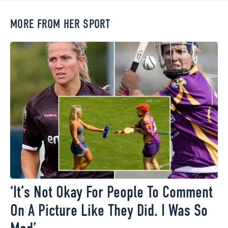
MORE FROM HER SPORT
‘It’s Not Okay For People To Comment
On A Picture Like They Did. I Was So