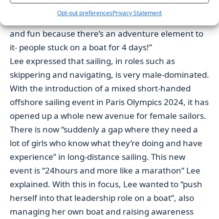
That’s what I was hoping for this project- opening it
Opt-out preferences
Privacy Statement
up to everyone and show that it can be interesting
and fun because there’s an adventure element to
it- people stuck on a boat for 4 days!”
Lee expressed that sailing, in roles such as
skippering and navigating, is very male-dominated.
With the introduction of a mixed short-handed
offshore sailing event in Paris Olympics 2024, it has
opened up a whole new avenue for female sailors.
There is now “suddenly a gap where they need a
lot of girls who know what they’re doing and have
experience” in long-distance sailing. This new
event is “24hours and more like a marathon” Lee
explained. With this in focus, Lee wanted to “push
herself into that leadership role on a boat”, also
managing her own boat and raising awareness