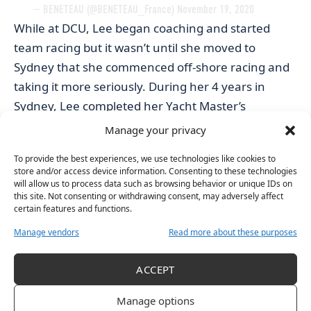
— BENETEAU (@BENETEAU_France)
November 19, 2020
While at DCU, Lee began coaching and started
team racing but it wasn’t until she moved to
Sydney that she commenced off-shore racing and
taking it more seriously. During her 4 years in
Sydney, Lee completed her Yacht Master’s
qualification and began working on boats in the
Manage your privacy
Mediterranean and Caribbean and has done so up
To provide the best experiences, we use technologies like cookies to
until recently.
store and/or access device information. Consenting to these technologies
“I finished that [last] November just because I was
will allow us to process data such as browsing behavior or unique IDs on
this site. Not consenting or withdrawing consent, may adversely affect
ready for the next thing, a bit of a change and
certain features and functions.
wanted to be a bit more of my own sailing.”
Manage vendors
Read more about these purposes
This summer, Lee and her male sailing partner-
Kenneth Rumball went to race in France. “Sailing in
ACCEPT
France is a lot more like soccer or rugby, it is more
publicly supported and that was really cool to see.
Manage options