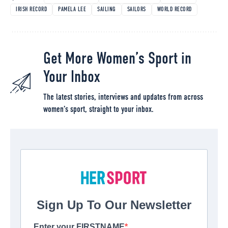
IRISH RECORD
PAMELA LEE
SAILING
SAILORS
WORLD RECORD
Get More Women’s Sport in
Your Inbox
The latest stories, interviews and updates from across
women’s sport, straight to your inbox.