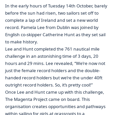
In the early hours of Tuesday 14th October, barely
before the sun had risen, two sailors set off to
complete a lap of Ireland and set a new world
record. Pamela Lee from Dublin was joined by
English co-skipper Catherine Hunt as they set sail
to make history.
Lee and Hunt completed the 761 nautical mile
challenge in an astonishing time of 3 days, 20
hours and 29 mins. Lee revealed, “We’re now not
just the female record holders and the double-
handed record holders but we’re the under 40ft
outright record holders. So, it’s pretty cool!”
Once Lee and Hunt came up with this challenge,
The Magenta Project came on board. This
organisation creates opportunities and pathways
within sailing for girls at grassroots to a