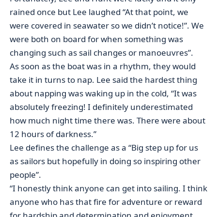
rained once but Lee laughed “At that point, we
were covered in seawater so we didn’t notice!”. We
were both on board for when something was
changing such as sail changes or manoeuvres”.
As soon as the boat was in a rhythm, they would
take it in turns to nap. Lee said the hardest thing
about napping was waking up in the cold, “It was
absolutely freezing! I definitely underestimated
how much night time there was. There were about
12 hours of darkness.”
Lee defines the challenge as a “Big step up for us
as sailors but hopefully in doing so inspiring other
people”.
“I honestly think anyone can get into sailing. I think
anyone who has that fire for adventure or reward
for hardship and determination and enjoyment