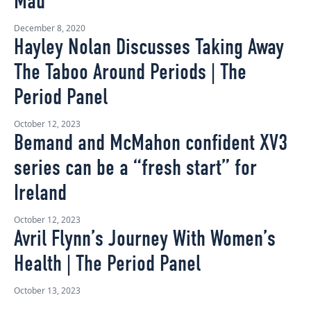
Mad’
December 8, 2020
Hayley Nolan Discusses Taking Away
The Taboo Around Periods | The
Period Panel
October 12, 2023
Bemand and McMahon confident XV3
series can be a “fresh start” for
Ireland
October 12, 2023
Avril Flynn’s Journey With Women’s
Health | The Period Panel
October 13, 2023