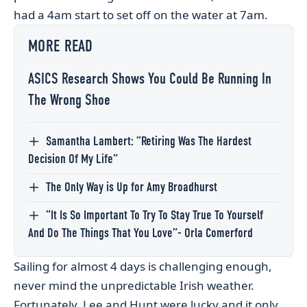
had a 4am start to set off on the water at 7am.
MORE READ
ASICS Research Shows You Could Be Running In
The Wrong Shoe
Samantha Lambert: “Retiring Was The Hardest
Decision Of My Life”
The Only Way is Up for Amy Broadhurst
“It Is So Important To Try To Stay True To Yourself
And Do The Things That You Love”- Orla Comerford
Sailing for almost 4 days is challenging enough,
never mind the unpredictable Irish weather.
Fortunately, Lee and Hunt were lucky and it only