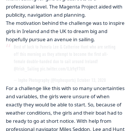
professional level. The Magenta Project aided with
publicity, navigation and planning.
The motivation behind the challenge was to inspire
girls in Ireland and the UK to dream big and
hopefully pursue an avenue in sailing.
Best of luck to Pamela Lee & Catherine Hunt who are setting
off this morning as they attempt to become the first all-
female double-handed duo to sail around Ireland!
@Irish_Sailing
pic.twitter.com/lLb9q97tUl
— Inpho Photography (@Inphosports)
October 13, 2020
For a challenge like this with so many uncertainties
and variables, the girls were unsure of when
exactly they would be able to start. So, because of
weather conditions, the girls and their boat had to
be ready to go at short notice. With help from
professional navigator Miles Seddon, Lee and Hunt