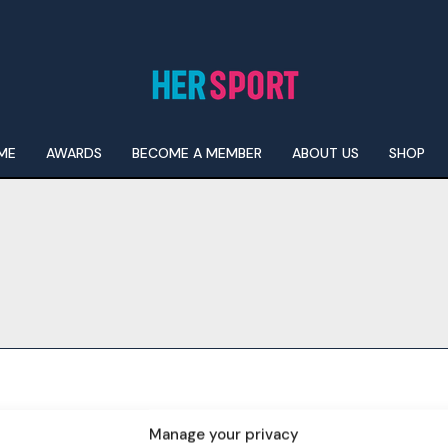
ME
AWARDS
BECOME A MEMBER
ABOUT US
SHOP
I WANT IN
I've read and accept the
Privacy Policy
.
Manage your privacy