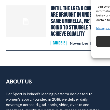
To provid
Until the LGFA & Camogie
informati
are brought in under the
behavior 
same umbrella, we’re
certain f
going to struggle to
Manage v
achieve equality
CAMOGIE
November 13, 2022
ABOUT US
Her Sport is Ireland’s leading platform dedicated to
women’s sport. Founded in 2018, we deliver daily
coverage across digital, social, video, events and