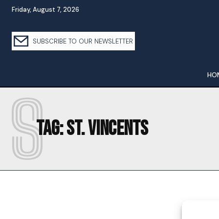
Friday, August 7, 2026
SUBSCRIBE TO OUR NEWSLETTER
HO
S
Tag:
ST. VINCENTS