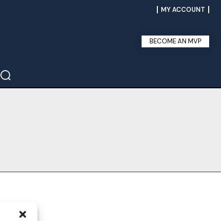
MY ACCOUNT
BECOME AN MVP