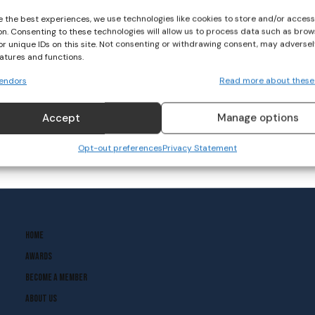
e the best experiences, we use technologies like cookies to store and/or acces
on. Consenting to these technologies will allow us to process data such as brow
Morning Coffee Break
or unique IDs on this site. Not consenting or withdrawing consent, may adversel
With Amy O’Connor
eatures and functions.
endors
Read more about these
CAMOGIE
June 1, 2020
Accept
Manage options
Opt-out preferences
Privacy Statement
Home
Awards
Become A Member
About Us