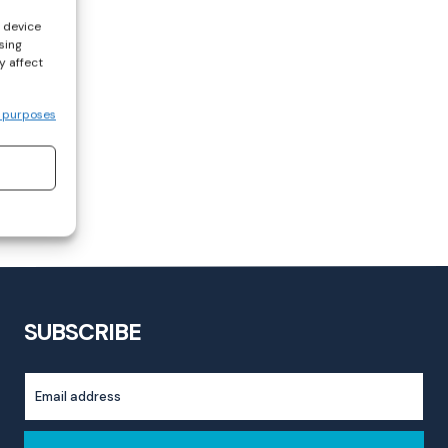
s device
sing
y affect
 purposes
SUBSCRIBE