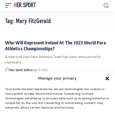
HER SPORT
Tag:
Mary FitzGerald
Who Will Represent Ireland At The 2023 World Para
Athletics Championships?
A new look Irish Para Athletics Team has been announced to
represent…
Her Sport Editor
June 13, 2023
Hays Ireland Launch New Careers Mentorship
Manage your privacy
Partnership with Paralympics Ireland
To provide the best experiences, we use technologies like cookies to
Hays Ireland and Paralympics Ireland today announced a new
store and/or access device information. Consenting to these
partnership that will…
technologies will allow us to process data such as browsing behavior or
unique IDs on this site. Not consenting or withdrawing consent, may
Her Sport Editor
October 5, 2022
adversely affect certain features and functions.
New Record And Gold For Streimikyte At The Para
European Championships