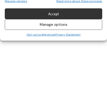
Manage vendors
Read more about these purposes
1500m runner Greta Streimikyte set a new European record and
collected top…
Accept
Alanna Cunnane
June 27, 2022
Manage options
Opt-out preferences
Privacy Statement