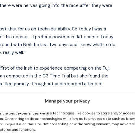
there were nerves going into the race after they were
st that for us on technical ability. So today I was a
of this course – I prefer a power pan flat course. Today
around with Neil the last two days and I knew what to do.
 really well.”
I WANT IN
first of the Irish to experience competing on the Fuji
an competed in the C3 Time Trial but she found the
I've read and accept the
Privacy Policy
.
 battled gamely throughout and recorded a time of
Manage your privacy
rd to be honest. Just I found it so tough, not even the
e the best experiences, we use technologies like cookies to store and/or acces
 right side is so much weaker, so when I’m going I kind
on. Consenting to these technologies will allow us to process data such as brow
and the way I used to use it to and it caused a bit of a
or unique IDs on this site. Not consenting or withdrawing consent, may adversel
eatures and functions.