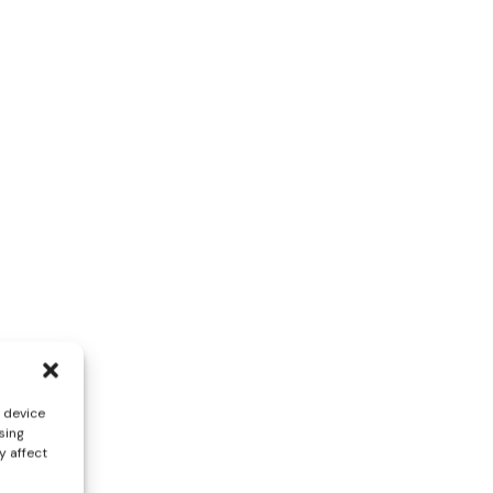
s device
sing
y affect