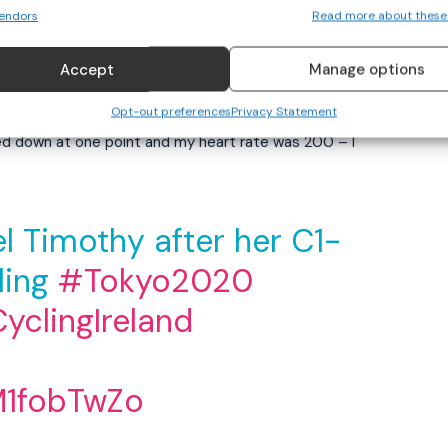
endors
Read more about these
 cautious going into them to keep upright. It is the
 today, and that’s what I wanted to do – just leave it all
Accept
Manage options
Opt-out preferences
Privacy Statement
ked down at one point and my heart rate was 200 – I
ael Timothy after her C1-
ling
#Tokyo2020
yclingIreland
M1fobTwZo