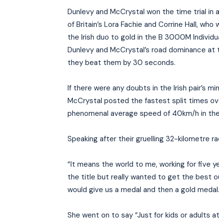
Dunlevy and McCrystal won the time trial in 
of Britain’s Lora Fachie and Corrine Hall, wh
the Irish duo to gold in the B 3000M Individu
Dunlevy and McCrystal’s road dominance at 
they beat them by 30 seconds.
If there were any doubts in the Irish pair’s mi
McCrystal posted the fastest split times ove
phenomenal average speed of 40km/h in the
Speaking after their gruelling 32-kilometre r
“It means the world to me, working for five 
the title but really wanted to get the best 
would give us a medal and then a gold medal
She went on to say “Just for kids or adults 