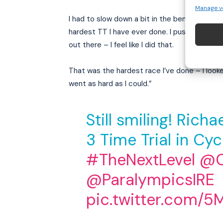
Manage v
I had to slow down a bit in the bends, just be
hardest TT I have ever done. I pushed so hard
out there – I feel like I did that.
That was the hardest race I’ve done – I loo
went as hard as I could.”
Still smiling! Rich
3 Time Trial in Cyc
#TheNextLevel
@C
@ParalympicsIRE
pic.twitter.com/5