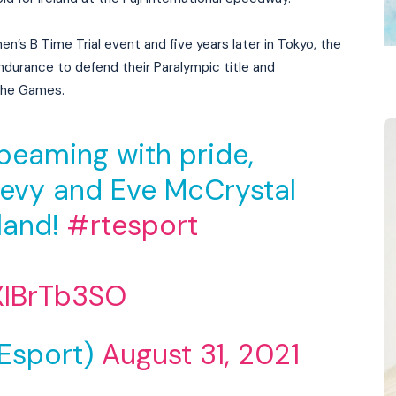
men’s B Time Trial event and five years later in Tokyo, the
durance to defend their Paralympic title and
 the Games.
beaming with pride,
evy and Eve McCrystal
eland!
#rtesport
XIBrTb3SO
Esport)
August 31, 2021