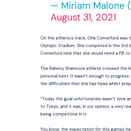
— Miriam Malone 
August 31, 2021
On the athletics track, Orla Comerford was
Olympic Stadium. She competed in the 3rd he
Comerford new that she would need a PB to 
The Raheny Shamrock athlete crossed the link
personal best. It wasn’t enough to progress t
the difficulties that she has head whilst prep
“Today the goal unfortunately wasn’t time an
to Tokyo, and it was, in our opinion, a very re
being competitive in it.
You know, the expectation for this games hav