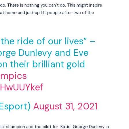
o. There is nothing you can’t do. This might inspire
at home and just up lift people after two of the
the ride of our lives” –
eorge Dunlevy and Eve
n their brilliant gold
ympics
ZNHwUUYkef
Esport)
August 31, 2021
rial champion and the pilot for Katie-George Dunlevy in