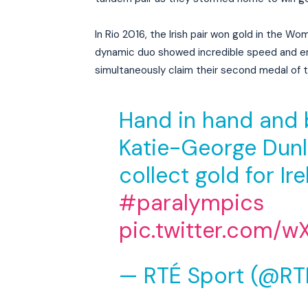
In Rio 2016, the Irish pair won gold in the Wo
dynamic duo showed incredible speed and en
simultaneously claim their second medal of
Hand in hand and 
Katie-George Dunl
collect gold for Ir
#paralympics
pic.twitter.com/w
— RTÉ Sport (@RT