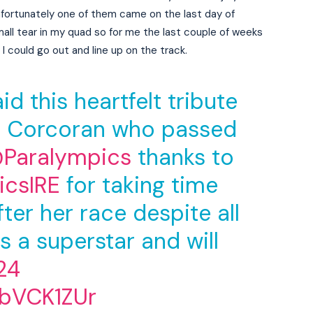
fortunately one of them came on the last day of
mall tear in my quad so for me the last couple of weeks
I could go out and line up on the track.
d this heartfelt tribute
n Corcoran who passed
Paralympics
thanks to
csIRE
for taking time
ter her race despite all
s a superstar and will
24
dbVCK1ZUr