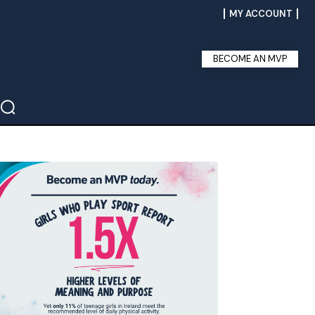
MY ACCOUNT
BECOME AN MVP