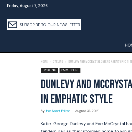
Friday, August 7, 2026
SUBSCRIBE TO OUR NEWSLETTER
HO
Home
Cycling
Dunlevy and McCrystal Defend Paralympic Titl
CYCLING
PARA SPORT
DUNLEVY AND MCCRYSTA
IN EMPHATIC STYLE
By
Her Sport Editor
-
August 31, 2021
Katie-George Dunlevy and Eve McCrystal hav
tandem pair as they stormed home to win gold