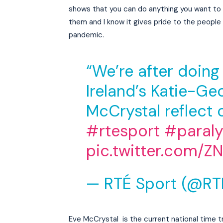
shows that you can do anything you want to d
them and I know it gives pride to the people 
pandemic.
“We’re after doing 
Ireland’s Katie-G
McCrystal reflect o
#rtesport
#paral
pic.twitter.com/
— RTÉ Sport (@RT
Eve McCrystal is the current national time t