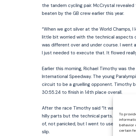
the tandem cycling pair. McCrystal revealed 
beaten by the GB crew earlier this year.
“When we got silver at the World Champs, I lo
little bit worried with the technical aspects 
was different over and under course. I went 
I just needed to execute that. It flowed really,
Earlier this morning, Richael Timothy was the 
International Speedway. The young Paralympi
circuit to be a gruelling opponent. Timothy
30:55.24 to finish in 14th place overall.
After the race Timothy said “It was really ha
To provid
hilly parts but the technical parts. For me my
informati
of, not panicked, but I went to use my right h
behavior 
certain f
slip.