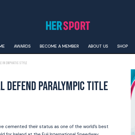
ME
AWARDS
BECOME A MEMBER
ABOUT US
SHOP
e In Emphatic Style
L DEFEND PARALYMPIC TITLE
e cemented their status as one of the world’s best
 for Ireland at the Fuji International Speedway.