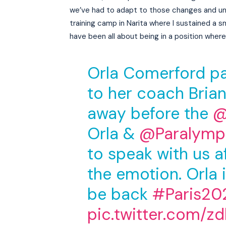
we’ve had to adapt to those changes and un
training camp in Narita where I sustained a s
have been all about being in a position where 
Orla Comerford pai
to her coach Bria
away before the
@
Orla &
@Paralympi
to speak with us af
the emotion. Orla i
be back
#Paris20
pic.twitter.com/z