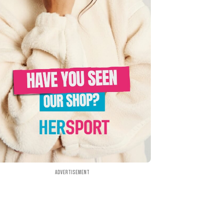
Advertisement