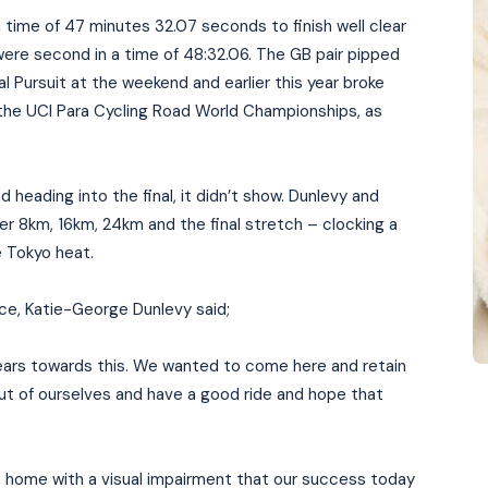
a time of 47 minutes 32.07 seconds to finish well clear
o were second in a time of 48:32.06. The GB pair pipped
al Pursuit at the weekend and earlier this year broke
the UCI Para Cycling Road World Championships, as
nd heading into the final, it didn’t show. Dunlevy and
r 8km, 16km, 24km and the final stretch – clocking a
 Tokyo heat.
ace, Katie-George Dunlevy said;
years towards this. We wanted to come here and retain
out of ourselves and have a good ride and hope that
.
at home with a visual impairment that our success today