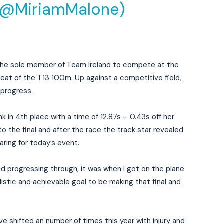
(@MiriamMalone)
 the sole member of Team Ireland to compete at the
at of the T13 100m. Up against a competitive field,
progress.
 in 4th place with a time of 12.87s – 0.43s off her
o the final and after the race the track star revealed
aring for today’s event.
d progressing through, it was when I got on the plane
alistic and achievable goal to be making that final and
e shifted an number of times this year with injury and