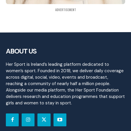
Advertisement
ABOUT US
Her Sport is Ireland’s leading platform dedicated to
women’s sport. Founded in 2018, we deliver daily coverage
across digital, social, video, events and broadcast,
reaching a community of nearly half a million people.
Alongside our media platform, the Her Sport Foundation
delivers research and education programmes that support
girls and women to stay in sport.