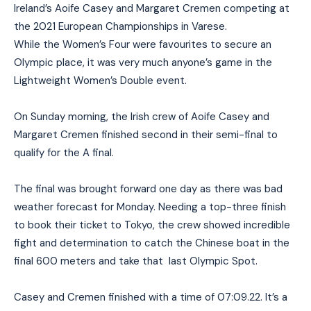
Ireland’s Aoife Casey and Margaret Cremen competing at
the 2021 European Championships in Varese.
While the Women’s Four were favourites to secure an
Olympic place, it was very much anyone’s game in the
Lightweight Women’s Double event.
On Sunday morning, the Irish crew of Aoife Casey and
Margaret Cremen finished second in their semi-final to
qualify for the A final.
The final was brought forward one day as there was bad
weather forecast for Monday. Needing a top-three finish
to book their ticket to Tokyo, the crew showed incredible
fight and determination to catch the Chinese boat in the
final 600 meters and take that last Olympic Spot.
Casey and Cremen finished with a time of 07:09.22. It’s a