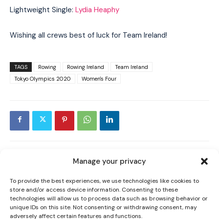
Lightweight Single:
Lydia Heaphy
Wishing all crews best of luck for Team Ireland!
TAGS
Rowing
Rowing Ireland
Team Ireland
Tokyo Olympics 2020
Women's Four
I WANT IN
I've read and accept the
Privacy Policy
.
Manage your privacy
PREVIOUS ARTICLE
NEXT ARTICLE
MICHELLE RYAN PREVIEWS ‘MOST
TY LEGACY PROGRAMME: WHY I ADMIRE
To provide the best experiences, we use technologies like cookies to
store and/or access device information. Consenting to these
IMPORTANT’ NATIONAL LEAGUE & BREAKS
ORLAGH FARMER
technologies will allow us to process data such as browsing behavior or
DOWN UPCOMING SEASON
unique IDs on this site. Not consenting or withdrawing consent, may
adversely affect certain features and functions.