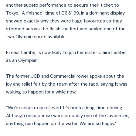
another superb performance to secure their ticket to
Tokyo. A finished time of 06:31.99, in a dominant display
showed exactly why they were huge favourites as they
stormed across the finish line first and sealed one of the
two Olympic spots available.
Eimear Lambe, is now likely to join her sister Claire Lambe,
as an Olympian.
The former UCD and Commercial rower spoke about the
joy and relief felt by the team after the race, saying it was
waiting to happen for a while now.
“We’re absolutely relieved. It’s been a long time coming.
Although on paper we were probably one of the favourites,
anything can happen on the water. We are so happy.’