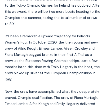
to the Tokyo Olympic Games for Ireland has doubled. After
this weekend, there will be two more boats heading to the
Olympics this summer, taking the total number of crews
to SIX.
It’s been a remarkable upward trajectory for Ireland’s
Women’s Four. In October 2020, the then young and new
crew of Aifric Keogh, Eimear Lambe, Aileen Crowley and
Fiona Murtagh bagged bronze in their first A final as a
crew, at the European Rowing Championships. Just a few
months later, this time with Emily Hegarty in the boat, the
crew picked up silver at the European Championships in
Italy.
Now, the crew have accomplished what they desperately
craved, Olympic qualification. The crew of Fiona Murtagh,
Eimear Lambe, Aifric Keogh and Emily Hegarty delivered