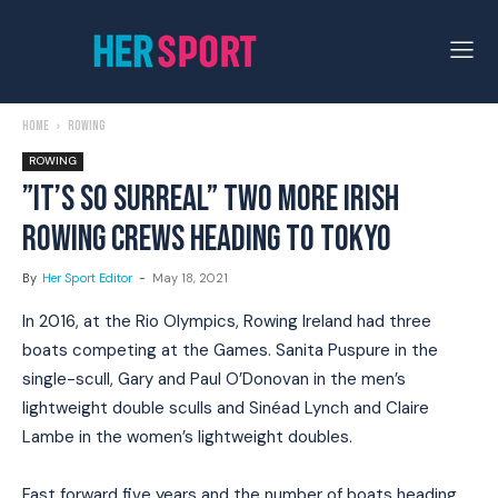
Home
Rowing
ROWING
”IT’S SO SURREAL” TWO MORE IRISH
ROWING CREWS HEADING TO TOKYO
By
Her Sport Editor
-
May 18, 2021
In 2016, at the Rio Olympics, Rowing Ireland had three
boats competing at the Games. Sanita Puspure in the
single-scull, Gary and Paul O’Donovan in the men’s
lightweight double sculls and Sinéad Lynch and Claire
Lambe in the women’s lightweight doubles.
Fast forward five years and the number of boats heading