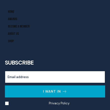
Home
Awards
Become A Member
About Us
Shop
SUBSCRIBE
I WANT IN
I've read and accept the
Privacy Policy
.