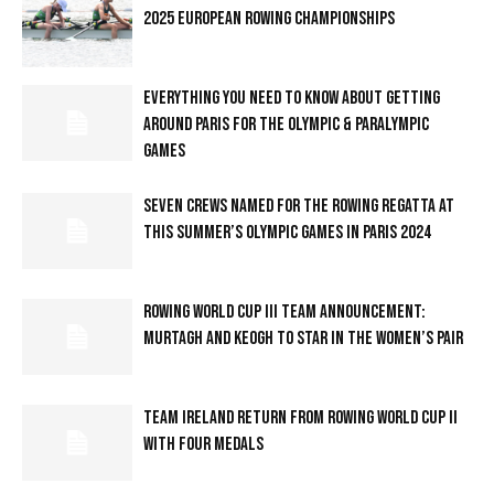
2025 EUROPEAN ROWING CHAMPIONSHIPS
EVERYTHING YOU NEED TO KNOW ABOUT GETTING
AROUND PARIS FOR THE OLYMPIC & PARALYMPIC
GAMES
SEVEN CREWS NAMED FOR THE ROWING REGATTA AT
THIS SUMMER’S OLYMPIC GAMES IN PARIS 2024
ROWING WORLD CUP III TEAM ANNOUNCEMENT:
MURTAGH AND KEOGH TO STAR IN THE WOMEN’S PAIR
TEAM IRELAND RETURN FROM ROWING WORLD CUP II
WITH FOUR MEDALS