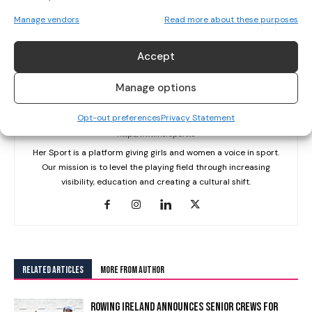
Manage vendors
Read more about these purposes
Accept
Manage options
Her Sport Editor
Opt-out preferences
Privacy Statement
http://www.hersport.ie
Her Sport is a platform giving girls and women a voice in sport.
Our mission is to level the playing field through increasing
visibility, education and creating a cultural shift.
RELATED ARTICLES
MORE FROM AUTHOR
ROWING IRELAND ANNOUNCES SENIOR CREWS FOR