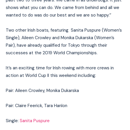
past two to three years. We came in as underdogs. It just
shows what you can do. We came from behind and all we
wanted to do was do our best and we are so happy.’’
Two other Irish boats, featuring Sanita Puspure (Women’s
Single), Aileen Crowley and Monika Dukarska (Women’s
Pair), have already qualified for Tokyo through their
successes at the 2019 World Championships.
It’s an exciting time for Irish rowing with more crews in
action at World Cup II this weekend including:
Pair: Aileen Crowley, Monika Dukarska
Pair: Claire Feerick, Tara Hanlon
Single:
Sanita Puspure