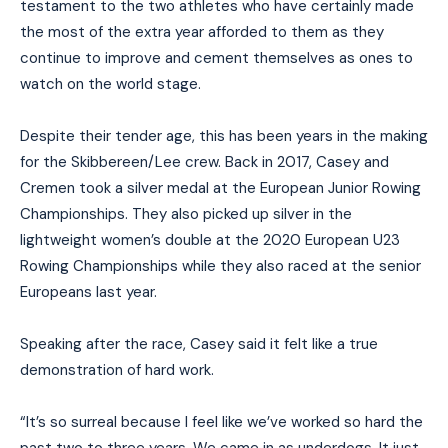
testament to the two athletes who have certainly made
the most of the extra year afforded to them as they
continue to improve and cement themselves as ones to
watch on the world stage.
Despite their tender age, this has been years in the making
for the Skibbereen/Lee crew. Back in 2017, Casey and
Cremen took a silver medal at the European Junior Rowing
Championships. They also picked up silver in the
lightweight women’s double at the 2020 European U23
Rowing Championships while they also raced at the senior
Europeans last year.
Speaking after the race, Casey said it felt like a true
demonstration of hard work.
“It’s so surreal because I feel like we’ve worked so hard the