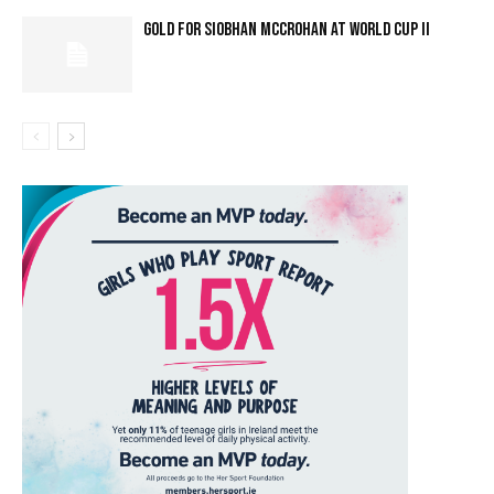
GOLD FOR SIOBHAN MCCROHAN AT WORLD CUP II